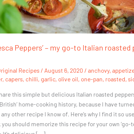
esca Peppers’ – my go-to Italian roasted
riginal Recipes
/
August 6, 2020
/
anchovy
,
appetize
r
,
capers
,
chilli
,
garlic
,
olive oil
,
one-pan
,
roasted
,
si
share this simple but delicious Italian roasted pepper
 ‘British’ home-cooking history, because I have turned
any other recipe I know of. Here’s why I find it so us
k you should memorize this recipe for your own ‘go-t
 It’s delicious […]