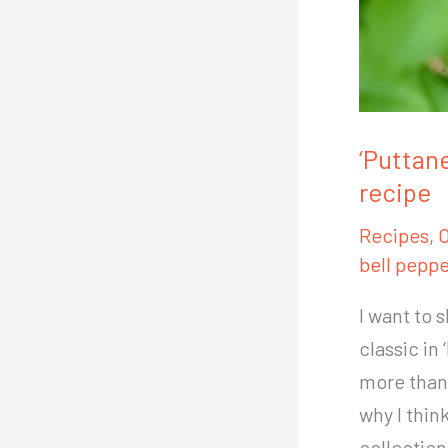
‘Puttan
recipe
Recipes
,
O
bell peppe
I want to 
classic in
more than 
why I thin
collection: