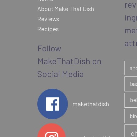
rev
nut
About Make That Dish
province
ing
Reviews
me
Recipes
att
Follow
MakeThatDish on
an
Social Media
ba
be
makethatdish
bir
ch