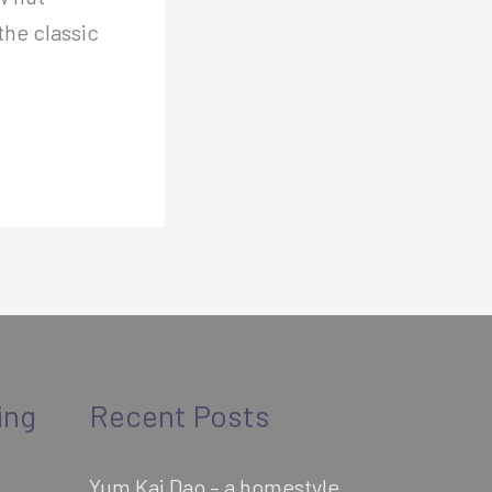
the classic
ing
Recent Posts
Yum Kai Dao – a homestyle