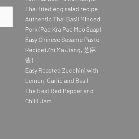
Thai fried egg salad recipe
Authentic Thai Basil Minced
Pork (Pad Kra Pao Moo Saap)
Easy Chinese Sesame Paste
Recipe (Zhi Ma Jiang, 芝麻
酱)
Easy Roasted Zucchini with
Lemon, Garlic and Basil
The Best Red Pepper and
Chilli Jam