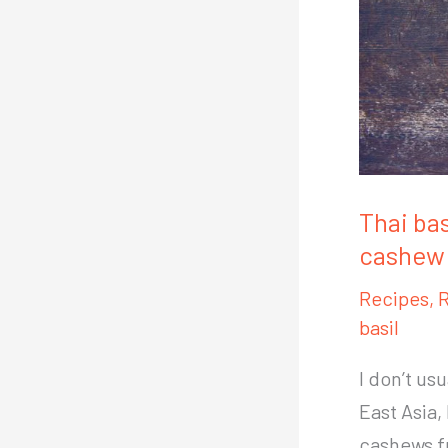
Thai bas
cashew 
Recipes
,
R
basil
I don’t us
East Asia,
cashews f