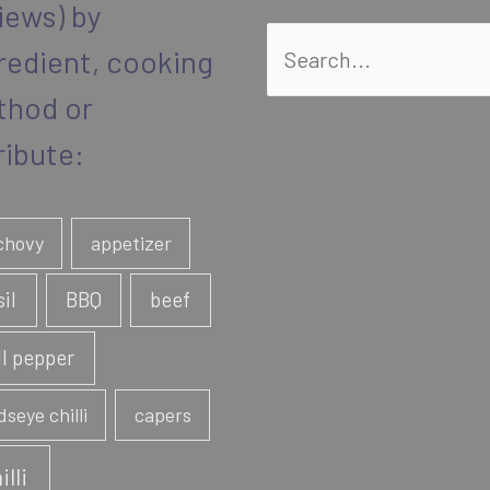
iews) by
Search
redient, cooking
for:
thod or
ribute:
chovy
appetizer
sil
BBQ
beef
ll pepper
dseye chilli
capers
illi