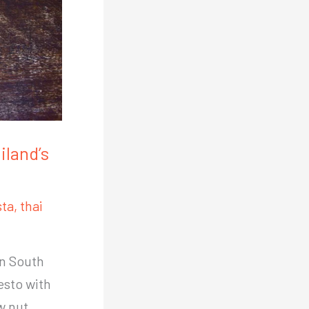
iland’s
sta
,
thai
in South
esto with
w nut