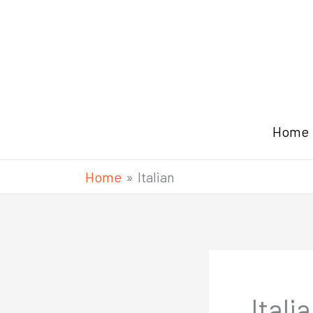
Skip
to
content
Home
Home
Italian
Itali