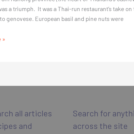
was a triumph. It was a Thai-run restaurant’s take on 
sto genovese. European basil and pine nuts were
 »
rch all articles
Search for anyth
cipes and
across the site