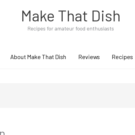
Make That Dish
Recipes for amateur food enthusiasts
About Make That Dish
Reviews
Recipes
an