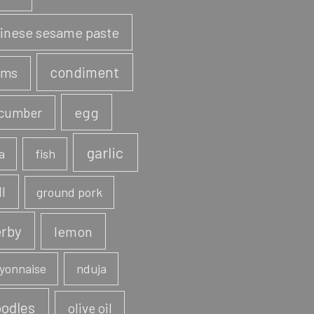
inese sesame paste
condiment
ams
egg
cumber
garlic
a
fish
ll
ground pork
rby
lemon
yonnaise
nduja
odles
olive oil