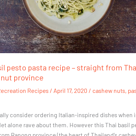
il pesto pasta recipe – straight from Tha
nut province
ecreation Recipes
/
April 17, 2020
/
cashew nuts
,
pa
ually consider ordering Italian-inspired dishes when 
 let alone rave about them. However this Thai basil p
rom Ranong province (the heart of Thailand’s cashe