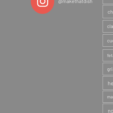
@makethatdish
ch
cl
cu
fet
gri
he
ma
no