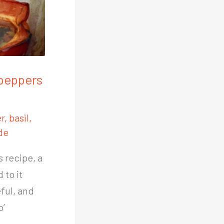
 peppers
r
,
basil
,
de
s recipe, a
 to it
eful, and
o’