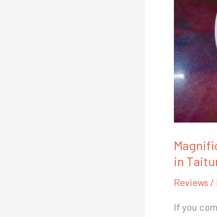
Magnifi
in Taitu
Reviews
/
If you com