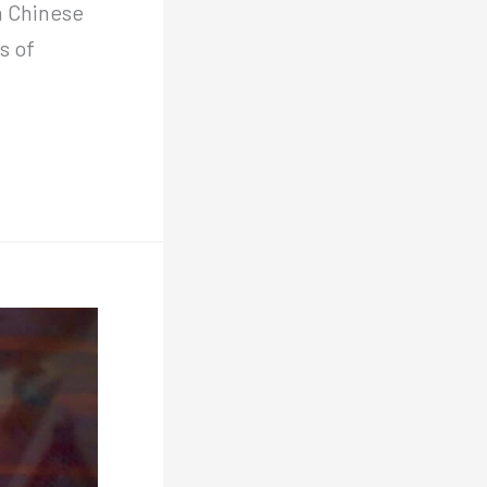
m Chinese
s of