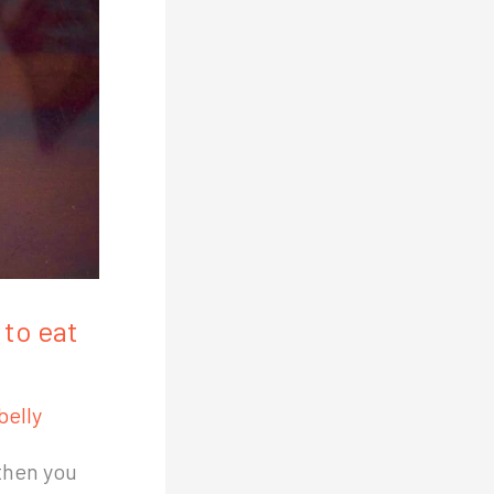
to eat
belly
then you