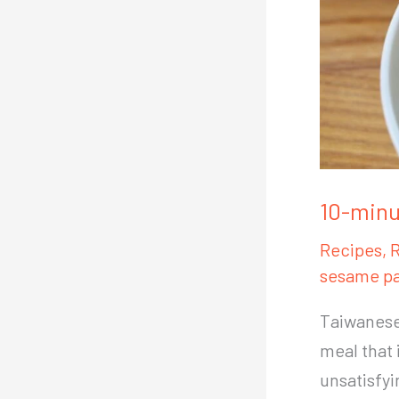
10-minu
Recipes
,
R
sesame pa
Taiwanese 
meal that 
unsatisfy