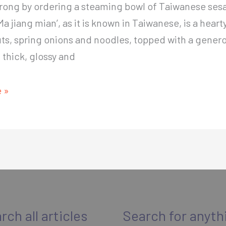
wrong by ordering a steaming bowl of Taiwanese se
Ma jiang mian’, as it is known in Taiwanese, is a heart
ts, spring onions and noodles, topped with a gener
f thick, glossy and
nt
 »
e
rch all articles
Search for anyth