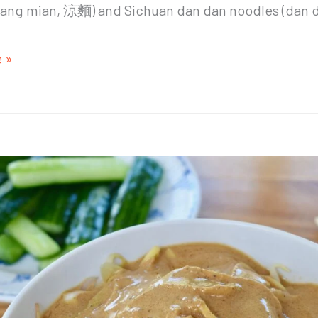
liang mian, 涼麵) and Sichuan dan dan noodles (dan 
 »