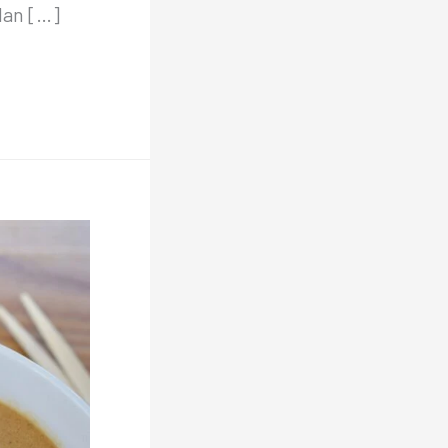
dan […]