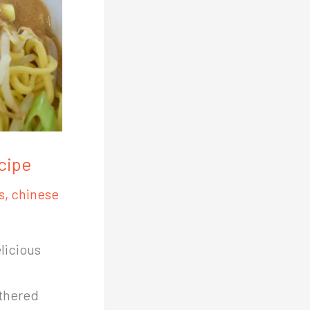
cipe
s
,
chinese
licious
othered