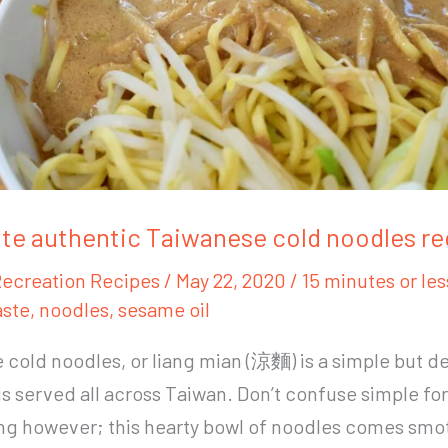
te authentic Taiwanese cold noodles re
ecreation Recipes
/
May 22, 2020
/
15 minutes or les
ste
,
noodles
,
sesame oil
cold noodles, or liang mian (涼麵) is a simple but de
is served all across Taiwan. Don’t confuse simple for
ing however; this hearty bowl of noodles comes sm