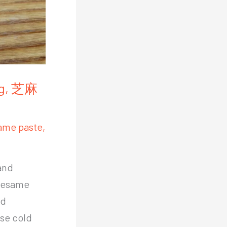
ang, 芝麻
ame paste
,
and
 sesame
nd
ese cold