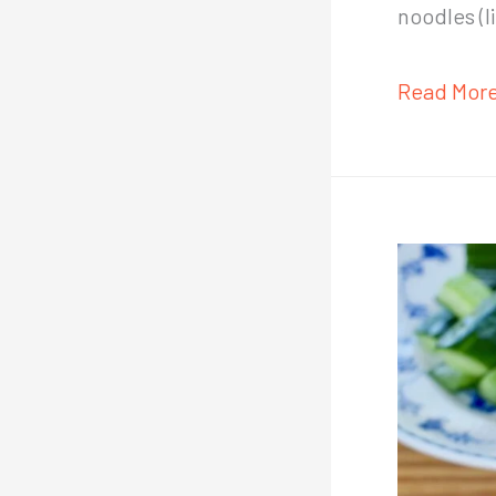
noodles (
Easy
Read More
Chinese
Sesame
Paste
Recipe
(Zhi
Ma
Jiang,
芝
麻
酱)