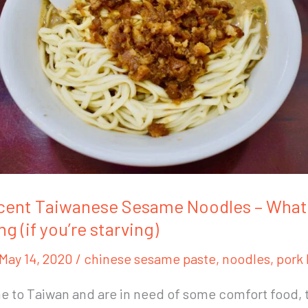
cent Taiwanese Sesame Noodles – What 
ng (if you’re starving)
May 14, 2020
/
chinese sesame paste
,
noodles
,
pork 
e to Taiwan and are in need of some comfort food, 