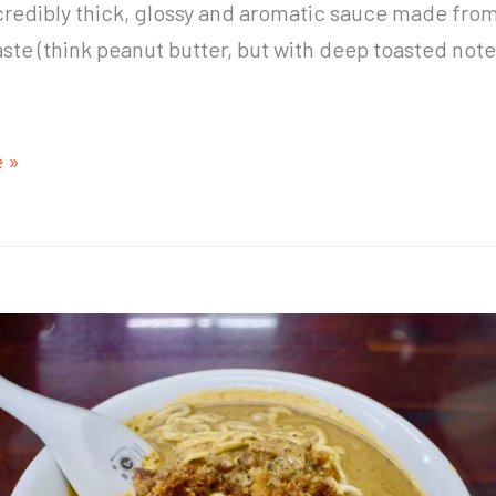
credibly thick, glossy and aromatic sauce made fro
te (think peanut butter, but with deep toasted note
 »
e