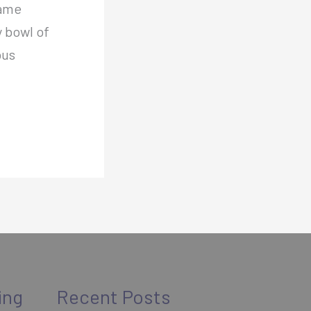
same
y bowl of
ous
ing
Recent Posts