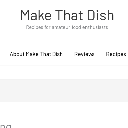
Make That Dish
Recipes for amateur food enthusiasts
About Make That Dish
Reviews
Recipes
ung