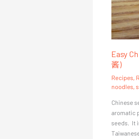
Easy Ch
酱)
Recipes
,
R
noodles
,
s
Chinese se
aromatic 
seeds. It 
Taiwanese 