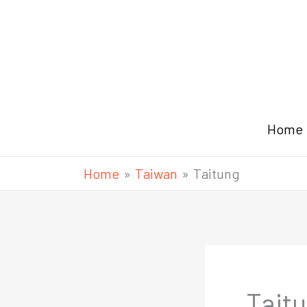
Skip
to
content
Home
Home
Taiwan
Taitung
Tait