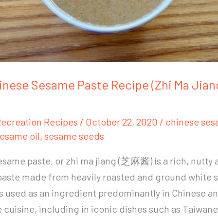
inese Sesame Paste Recipe (Zhi Ma Ji
ecreation Recipes
/
October 22, 2020
/
chinese ses
esame oil
,
sesame seeds
same paste, or zhi ma jiang (芝麻酱) is a rich, nutty 
paste made from heavily roasted and ground white
is used as an ingredient predominantly in Chinese a
cuisine, including in iconic dishes such as Taiwan