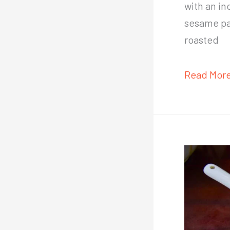
with an in
sesame pas
roasted
10-
Read More
minute
authentic
Taiwanes
cold
noodles
recipe